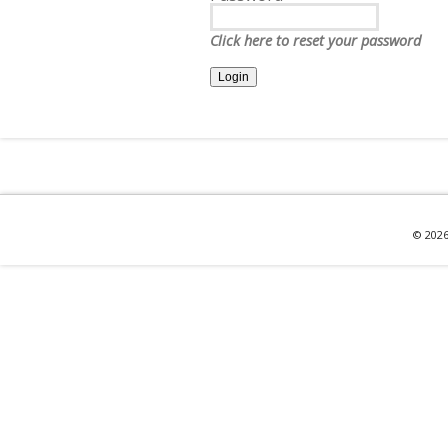
Click here to reset your password
© 2026