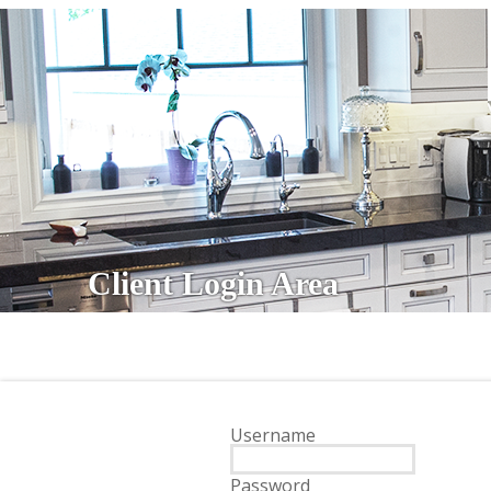
Client Login Area
Username
Password